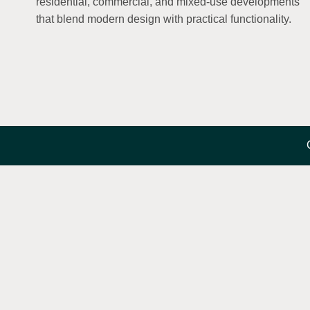
residential, commercial, and mixed-use developments
that blend modern design with practical functionality.