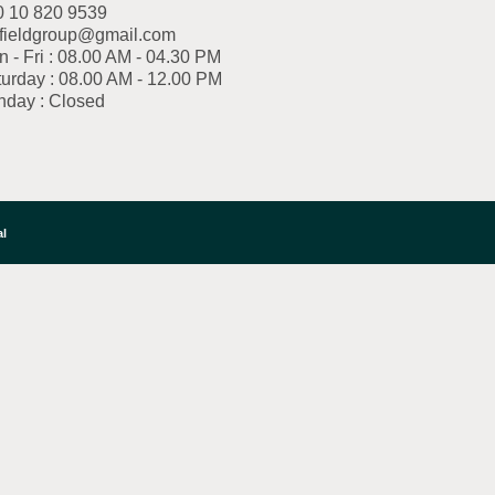
0 10 820 9539
fieldgroup@gmail.com
 - Fri : 08.00 AM - 04.30 PM
urday : 08.00 AM - 12.00 PM
nday : Closed
al