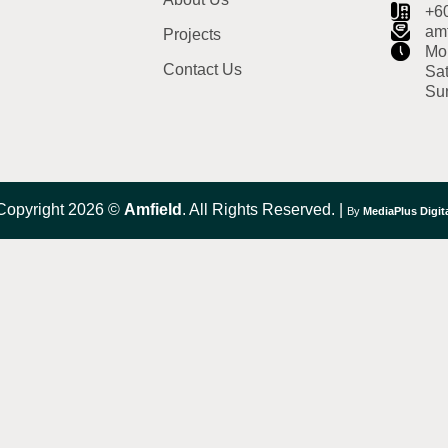
+6
am
Projects
Mon
Contact Us
Sat
Su
Copyright 2026 ©
Amfield
. All Rights Reserved. |
By
MediaPlus Digit