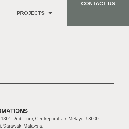
CONTACT US
PROJECTS
RMATIONS
 1301, 2nd Floor, Centrepoint, Jln Melayu, 98000
i, Sarawak, Malaysia.