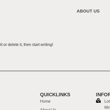
ABOUT US
or delete it, then start writing!
QUICKLINKS
INFO
Home
Lot
Mir
About Us