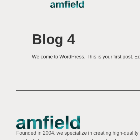
Blog 4
Welcome to WordPress. This is your first post. Edit 
Founded in 2004, we specialize in creating high-quality